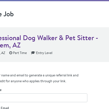
e Job
essional Dog Walker & Pet Sitter -
em, AZ
 AZ
Part Time
Entry Level
 name and email to generate a unique referral link and
edit for anyone who applies through your link.
e
 Email