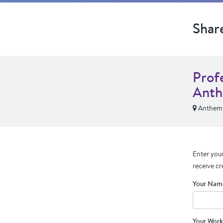
Shar
Prof
Anth
Anthem,
Enter your
receive cr
Your Nam
Your Work