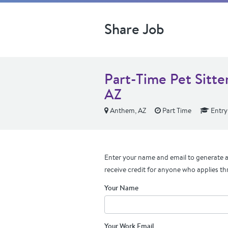
Share Job
Part-Time Pet Sitt
AZ
Anthem, AZ
Part Time
Entry
Enter your name and email to generate a 
receive credit for anyone who applies th
Your Name
Your Work Email